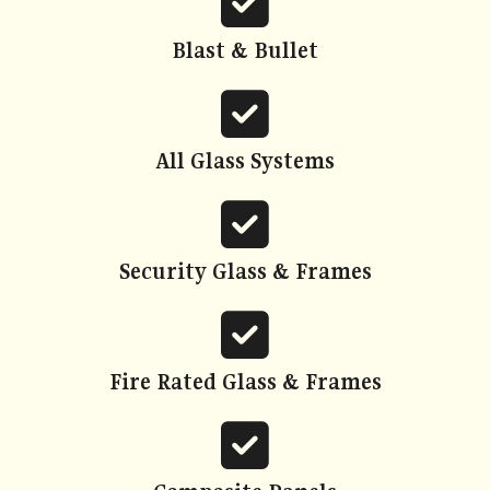
fa-
square-
Blast & Bullet
check
fas
fa-
square-
All Glass Systems
check
fas
fa-
square-
Security Glass & Frames
check
fas
fa-
square-
Fire Rated Glass & Frames
check
fas
fa-
square-