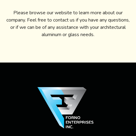
Please browse our website to learn more about our
company. Feel free to contact us if you have any questions,
or if we can be of any assistance with your architectural
aluminum or glass needs.