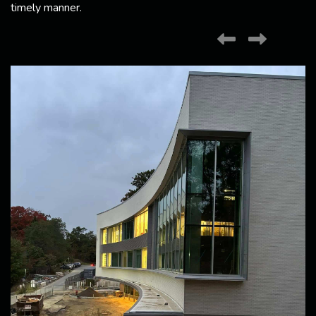
timely manner.