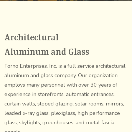
Gallery
Blog
Inquiry
Contact Us
Architectural
Aluminum and Glass
(607) 865-
Forno Enterprises, Inc. is a full service architectural
7860
aluminum and glass company. Our organization
employs many personnel with over 30 years of
experience in storefronts, automatic entrances,
curtain walls, sloped glazing, solar rooms, mirrors,
leaded x-ray glass, plexiglass, high performance
glass, skylights, greenhouses, and metal fascia