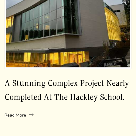
A Stunning Complex Project Nearly
Completed At The Hackley School.
Read More