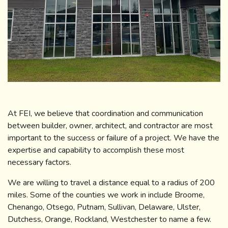
At FEI, we believe that coordination and communication
between builder, owner, architect, and contractor are most
important to the success or failure of a project. We have the
expertise and capability to accomplish these most
necessary factors.
We are willing to travel a distance equal to a radius of 200
miles. Some of the counties we work in include Broome,
Chenango, Otsego, Putnam, Sullivan, Delaware, Ulster,
Dutchess, Orange, Rockland, Westchester to name a few.