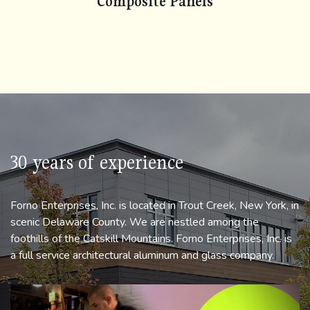
Composite Panels
check
30 years of experience
Forno Enterprises, Inc. is located in Trout Creek, New York, in
scenic Delaware County. We are nestled among the
foothills of the Catskill Mountains. Forno Enterprises, Inc. is
a full service architectural aluminum and glass company.