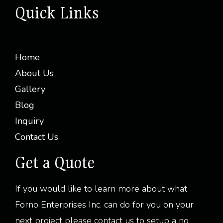
Quick Links
Home
About Us
Gallery
Blog
Inquiry
Contact Us
Get a Quote
If you would like to learn more about what
Forno Enterprises Inc. can do for you on your
next project please contact us to setup a no