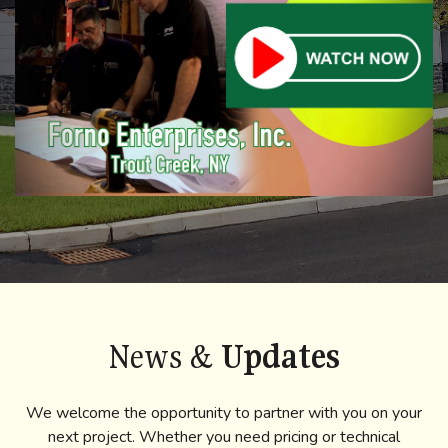
News &
Updates
We welcome the opportunity to partner with you on your
next project. Whether you need pricing or technical