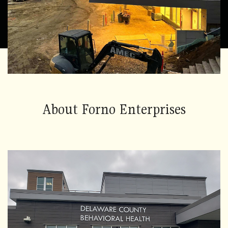
About Forno Enterprises