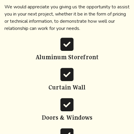
We would appreciate you giving us the opportunity to assist
you in your next project, whether it be in the form of pricing
or technical information, to demonstrate how well our
relationship can work for your needs.
fas
fa-
square-
Aluminum Storefront
check
fas
fa-
square-
Curtain Wall
check
fas
fa-
square-
Doors & Windows
check
fas