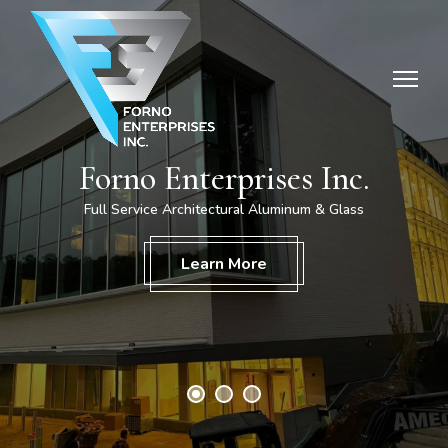
Forno Enterprises Inc.
Full Service Architectural Aluminum & Glass
Home
Learn More
Downloads
About Us
Testimonials
Careers