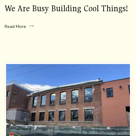
We Are Busy Building Cool Things!
Read More