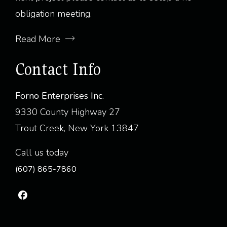
obligation meeting.
Read More
Contact Info
Forno Enterprises Inc.
9330 County Highway 27
Trout Creek, New York 13847
Call us today
(607) 865-7860
fab
fa-
facebook