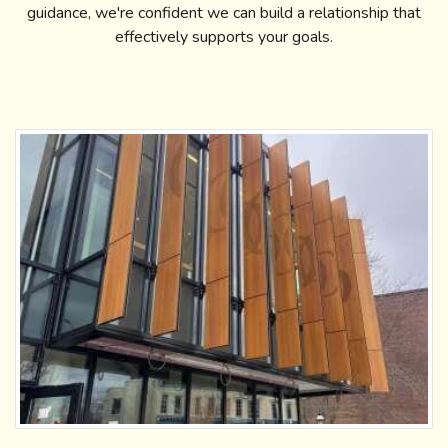
guidance, we're confident we can build a relationship that
effectively supports your goals.