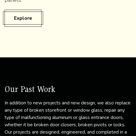
panels.
Explore
Our Past Work
In addition to new projects and new design, we also replace
any type of broken storefront or window glass, repair any
type of malfunctioning aluminum or glass entrance doors,
whether it be broken door closers, broken pivots or locks.
Our projects are designed, engineered, and completed in a