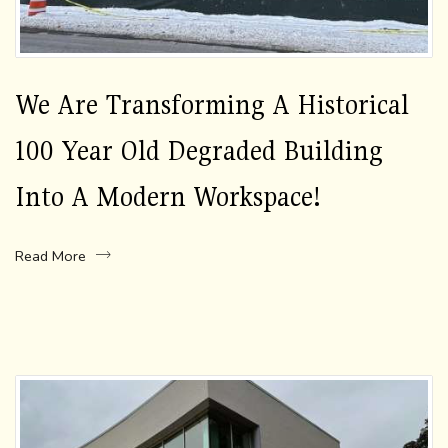
We Are Transforming A Historical
100 Year Old Degraded Building
Into A Modern Workspace!
Read More